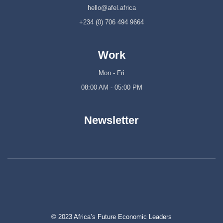
hello@afel.africa
+234 (0) 706 494 9664
Work
Mon - Fri
08:00 AM - 05:00 PM
Newsletter
© 2023 Africa’s Future Economic Leaders