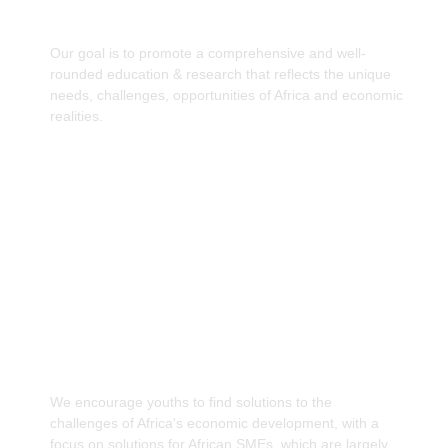
curriculum.
Our goal is to promote a comprehensive and well-
rounded education & research that reflects the unique
needs, challenges, opportunities of Africa and economic
realities.
Providing resources for Youths & Women to
make informed Economic Decisions.
We encourage youths to find solutions to the
challenges of Africa's economic development, with a
focus on solutions for African SMEs, which are largely