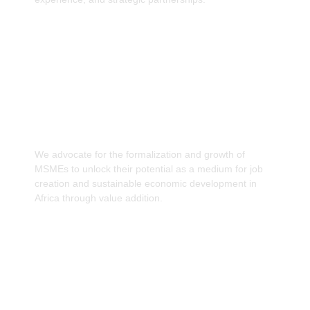
Promote the formalisation and growth of
MSMEs as a medium of Job creation.
We advocate for the formalization and growth of
MSMEs to unlock their potential as a medium for job
creation and sustainable economic development in
Africa through value addition.