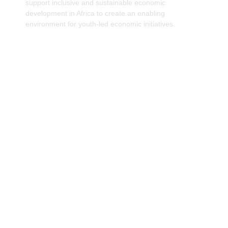
support inclusive and sustainable economic
development in Africa to create an enabling
environment for youth-led economic initiatives.
Improving access to financial resources and
support