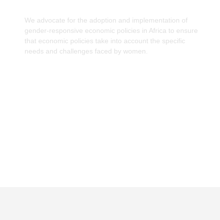
We advocate for the adoption and implementation of
gender-responsive economic policies in Africa to ensure
that economic policies take into account the specific
needs and challenges faced by women.