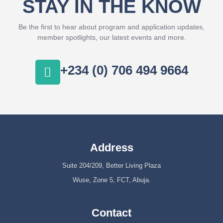
STAY IN THE KNOW
Be the first to hear about program and application updates,
member spotlights, our latest events and more.
+234 (0) 706 494 9664
Address
Suite 204/209, Better Living Plaza
Wuse, Zone 5, FCT, Abuja.
Contact