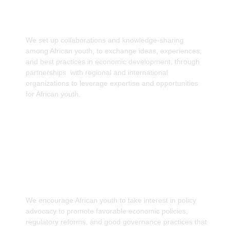
Information Access
We set up collaborations and knowledge-sharing
among African youth, to exchange ideas, experiences,
and best practices in economic development, through
partnerships with regional and international
organizations to leverage expertise and opportunities
for African youth.
Advocacy for Policy Reforms
We encourage African youth to take interest in policy
advocacy to promote favorable economic policies,
regulatory reforms, and good governance practices that