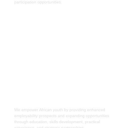
participation opportunities.
Increase employability prospect and
opportunities for African Youths.
We empower African youth by providing enhanced
employability prospects and expanding opportunities
through education, skills development, practical
experience, and strategic partnerships.