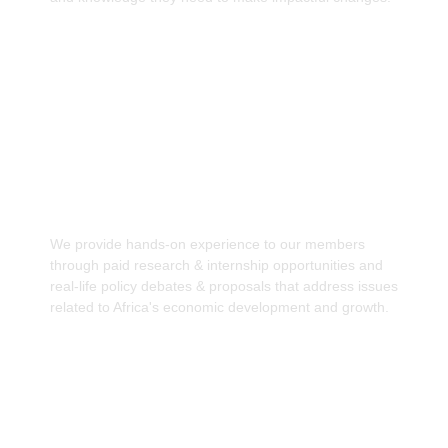
Facilitating hands-on experience through paid
research
We provide hands-on experience to our members
through paid research & internship opportunities and
real-life policy debates & proposals that address issues
related to Africa's economic development and growth.
Strengthen Intra-African Collaboration &