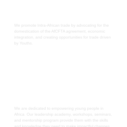
Promote Intra-African trade through
domestication of the AfCFTA agreement.
We promote Intra-African trade by advocating for the
domestication of the AfCFTA agreement, economic
integration, and creating opportunities for trade driven
by Youths.
Capacity Building to drive Africa's Economic
Development
We are dedicated to empowering young people in
Africa. Our leadership academy, workshops, seminars,
and mentorship program provide them with the skills
and knowledge they need to make impactful changes.