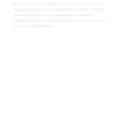
We provide access to financial resources and support
through paid internship opportunities, research funding
and prized economic competitions for youth-led
initiatives, supporting their entrepreneurial ventures and
economic empowerment.
Promoting Gender-Inclusive Economic
Policies