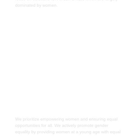
dominated by women.
Providing equal participation opportunities for
Women to Drive Africa's Economic Growth.
We prioritize empowering women and ensuring equal
opportunities for all. We actively promote gender
equality by providing women at a young age with equal