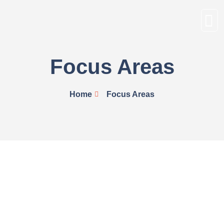
Focus Areas
Home
Focus Areas
Advocacy for the inclusion of proven
Afrocentric solutions into tertiary educational