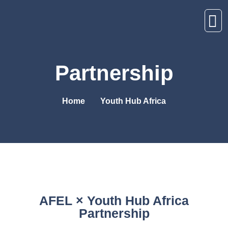
Partnership
Home
Youth Hub Africa
AFEL × Youth Hub Africa
Partnership