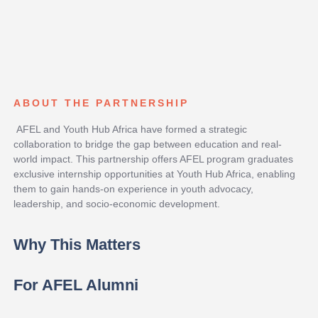
ABOUT THE PARTNERSHIP
AFEL and Youth Hub Africa have formed a strategic
collaboration to bridge the gap between education and real-
world impact. This partnership offers AFEL program graduates
exclusive internship opportunities at Youth Hub Africa, enabling
them to gain hands-on experience in youth advocacy,
leadership, and socio-economic development.
Why This Matters
For AFEL Alumni