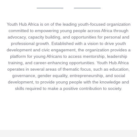
Youth Hub Africa is on of the leading youth-focused organization
committed to empowering young people across Africa through
advocacy, capacity building, and opportunities for personal and
professional growth. Established with a vision to drive youth
development and civic engagement, the organization provides a
platform for young Africans to access mentorship, leadership
training, and career-enhancing opportunities. Youth Hub Africa
operates in several areas of thematic focus, such as education,
governance, gender equality, entrepreneurship, and social
development, to provide young people with the knowledge and
skills required to make a positive contribution to society.