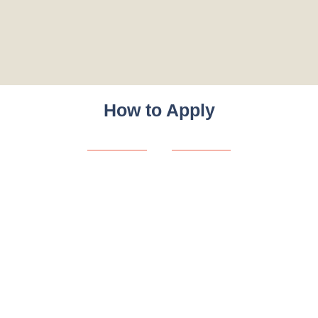
How to Apply
Eligibility:
Open to AFEL program graduates with a passion for youth
empowerment and Africa’s development.
Next Steps
Watch for internship announcements via AFEL/Youth Hub
Africa channels.