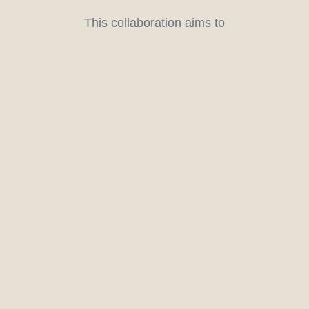
This collaboration aims to