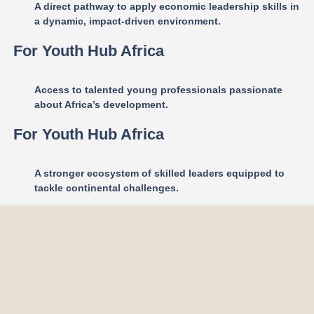
A direct pathway to apply economic leadership skills in
a dynamic, impact-driven environment.
For Youth Hub Africa
Access to talented young professionals passionate
about Africa’s development.
For Youth Hub Africa
A stronger ecosystem of skilled leaders equipped to
tackle continental challenges.